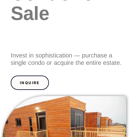
n
Sale
Invest in sophistication — purchase a
single condo or acquire the entire estate.
INQUIRE