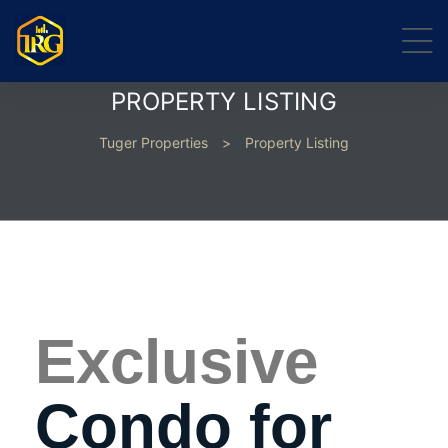
PROPERTY LISTING
Tuger Properties
>
Property Listing
Exclusive
Condo for