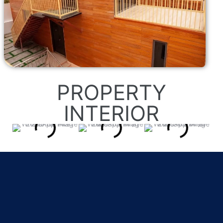
PROPERTY
INTERIOR