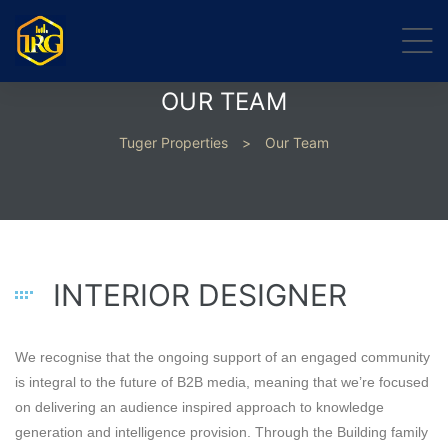
OUR TEAM
Tuger Properties
>
Our Team
INTERIOR DESIGNER
We recognise that the ongoing support of an engaged community
is integral to the future of B2B media, meaning that we’re focused
on delivering an audience inspired approach to knowledge
generation and intelligence provision. Through the Building family