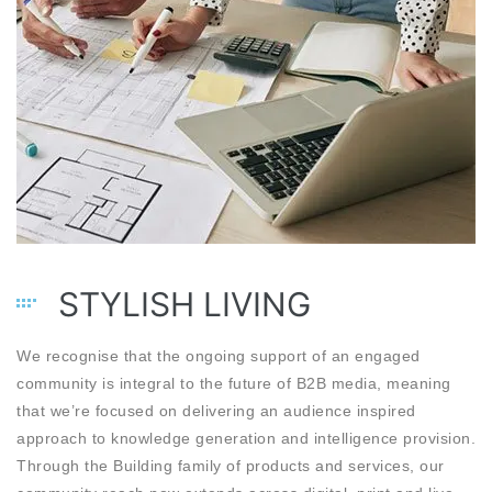
STYLISH LIVING
We recognise that the ongoing support of an engaged
community is integral to the future of B2B media, meaning
that we’re focused on delivering an audience inspired
approach to knowledge generation and intelligence provision.
Through the Building family of products and services, our