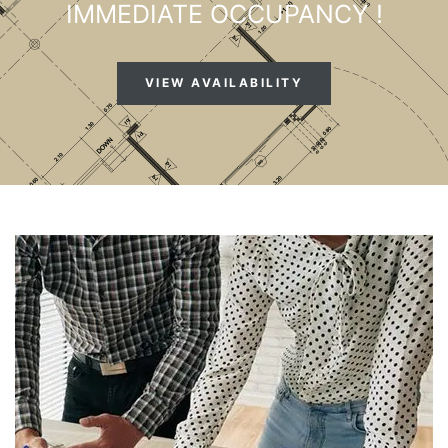
IMMEDIATE OCCUPANCY !
VIEW AVAILABILITY