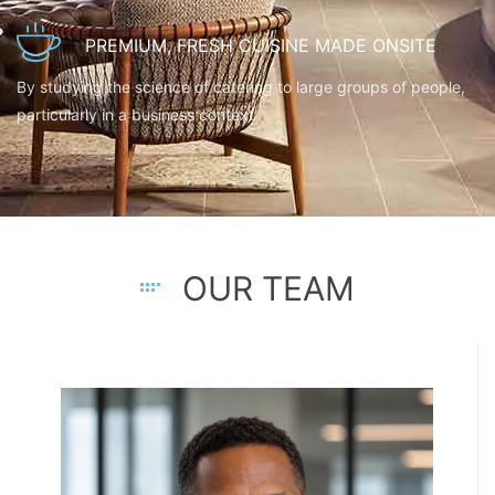
PREMIUM, FRESH CUISINE MADE ONSITE
By studying the science of catering to large groups of people,
particularly in a business context
OUR TEAM