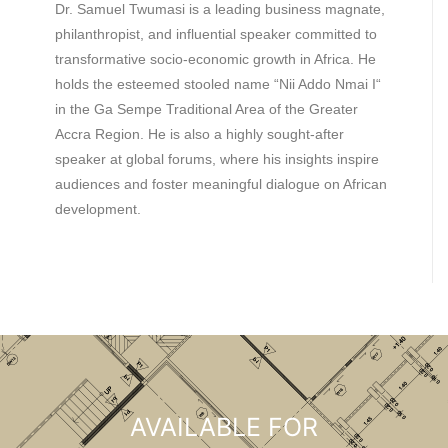
Dr. Samuel Twumasi is a leading business magnate,
philanthropist, and influential speaker committed to
transformative socio-economic growth in Africa. He
holds the esteemed stooled name “Nii Addo Nmai I“
in the Ga Sempe Traditional Area of the Greater
Accra Region. He is also a highly sought-after
speaker at global forums, where his insights inspire
audiences and foster meaningful dialogue on African
development.
AVAILABLE FOR