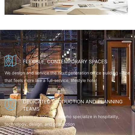
FLEXIBLE, CONTEMPORARY SPACES
We design and service the next generation office building – one
that feels more like a full-service, lifestyle hotel
DEDICATED PRODUCTION AND PLANNING
TEAMS
We are a team of 300 people who specialize in hospitality,
technology, design, and production