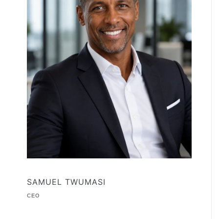
SAMUEL TWUMASI
CEO