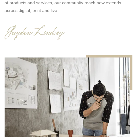
n
of products and services, our community reach now extends
across digital, print and live