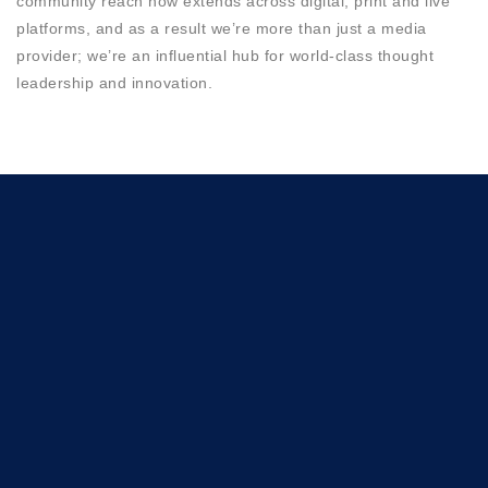
community reach now extends across digital, print and live
platforms, and as a result we’re more than just a media
provider; we’re an influential hub for world-class thought
leadership and innovation.